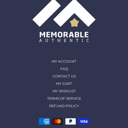
MY ACCOUNT
FAQ
CONTACT US
MY CART
MY WISHLIST
TERMS OF SERVICE
REFUND POLICY