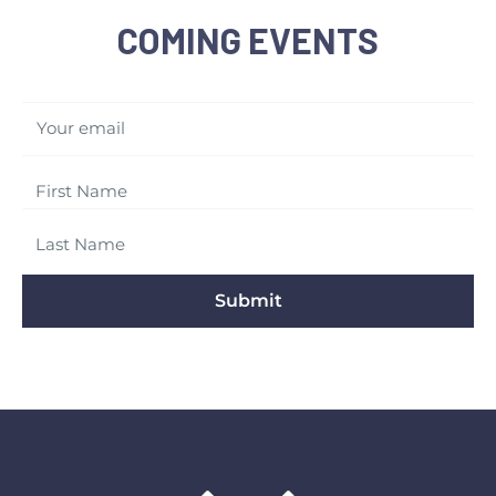
COMING EVENTS
Your email
Submit