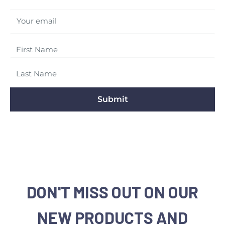
Your email
Submit
DON'T MISS OUT ON OUR
NEW PRODUCTS AND