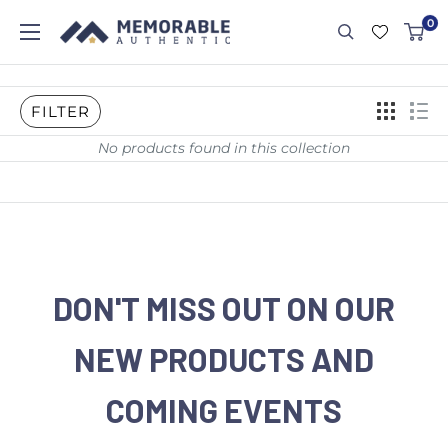
0
FILTER
No products found in this collection
DON'T MISS OUT ON OUR
NEW PRODUCTS AND
COMING EVENTS