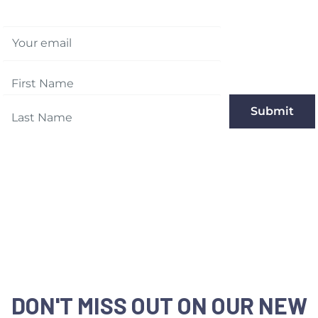
Your email
Submit
DON'T MISS OUT ON OUR NEW