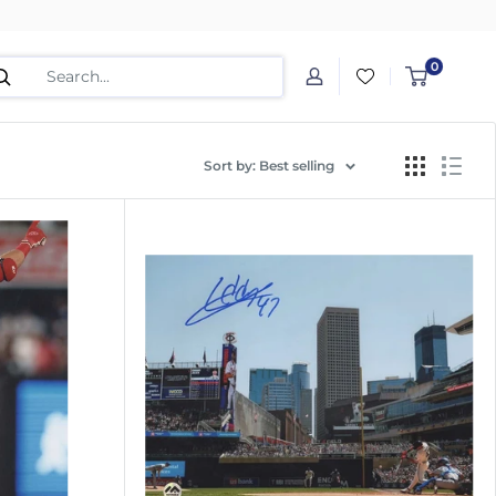
0
Sort by: Best selling