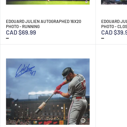
EDOUARD JULIEN AUTOGRAPHED 16X20
EDOUARD JU
PHOTO - RUNNING
PHOTO - CLO
CAD $69.99
CAD $39.