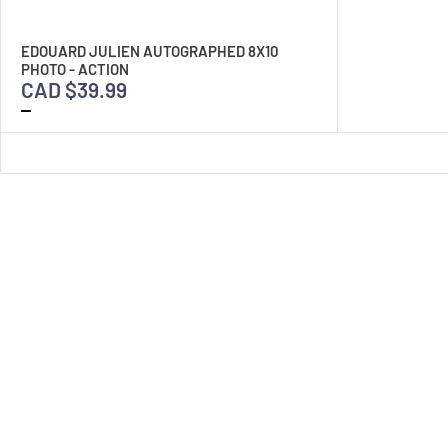
EDOUARD JULIEN AUTOGRAPHED 8X10
PHOTO - ACTION
CAD $39.99