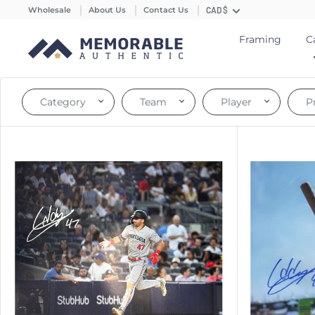
Wholesale
About Us
Contact Us
CAD $
Framing
C
Category
Team
Player
P