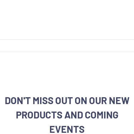
DON'T MISS OUT ON OUR NEW
PRODUCTS AND COMING
EVENTS