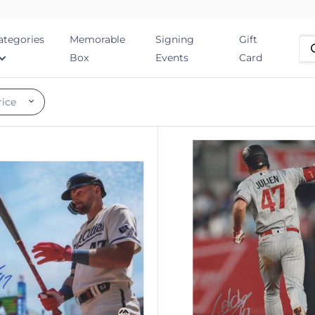
ategories
Memorable
Signing
Gift
Box
Events
Card
rice