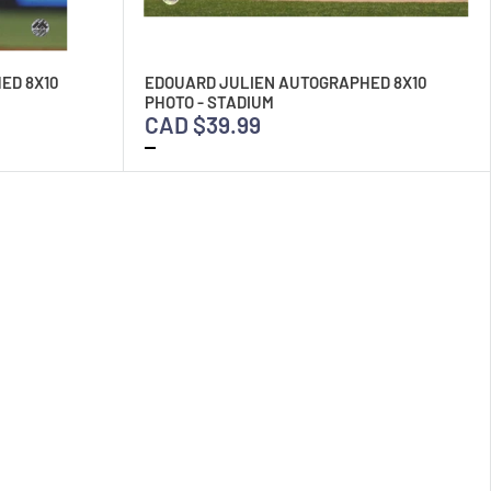
ED 8X10
EDOUARD JULIEN AUTOGRAPHED 8X10
PHOTO - STADIUM
CAD $39.99