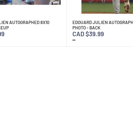
LIEN AUTOGRAPHED 8X10
EDOUARD JULIEN AUTOGRAPH
SEUP
PHOTO - BACK
99
CAD $39.99