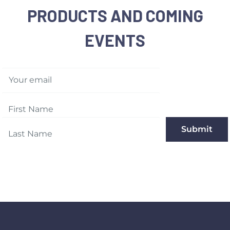
PRODUCTS AND COMING
EVENTS
Your email
Submit