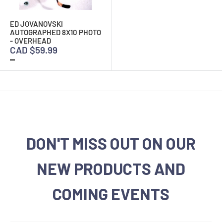
ED JOVANOVSKI
AUTOGRAPHED 8X10 PHOTO
- OVERHEAD
CAD $59.99
DON'T MISS OUT ON OUR
NEW PRODUCTS AND
COMING EVENTS