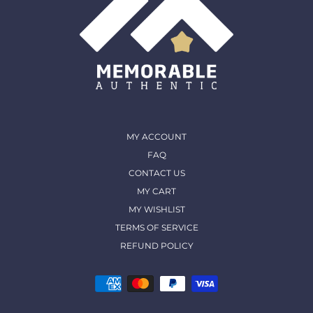
MY ACCOUNT
FAQ
CONTACT US
MY CART
MY WISHLIST
TERMS OF SERVICE
REFUND POLICY