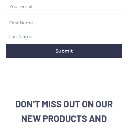
Your email
Submit
DON'T MISS OUT ON OUR
NEW PRODUCTS AND