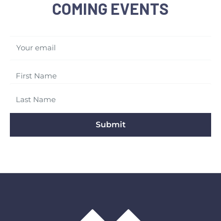
COMING EVENTS
Your email
Submit