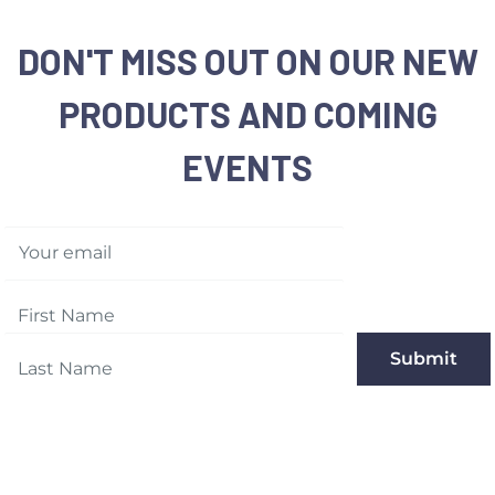
DON'T MISS OUT ON OUR NEW
PRODUCTS AND COMING
EVENTS
Your email
Submit