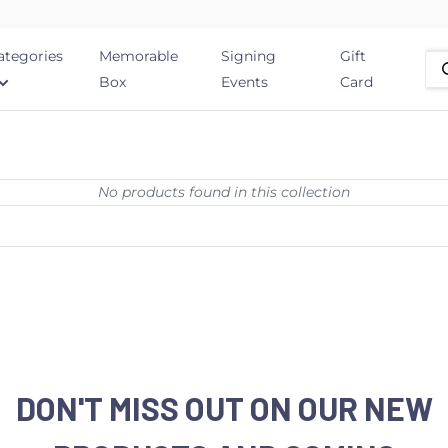
ategories
Memorable
Signing
Gift
Box
Events
Card
No products found in this collection
DON'T MISS OUT ON OUR NEW