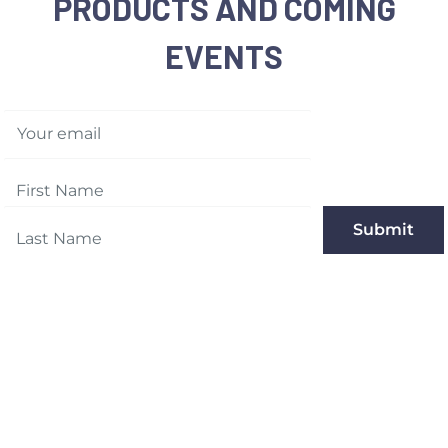
PRODUCTS AND COMING
EVENTS
Your email
Submit