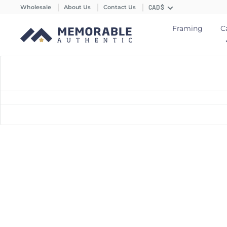
Wholesale
About Us
Contact Us
CAD $
Framing
C