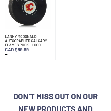
LANNY MCDONALD
AUTOGRAPHED CALGARY
FLAMES PUCK - LOGO
CAD $69.99
DON'T MISS OUT ON OUR
NEW PRODUCTS AND