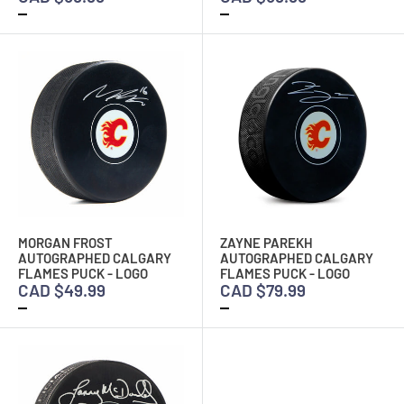
MORGAN FROST
ZAYNE PAREKH
AUTOGRAPHED CALGARY
AUTOGRAPHED CALGARY
FLAMES PUCK - LOGO
FLAMES PUCK - LOGO
CAD $49.99
CAD $79.99