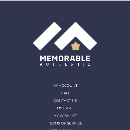
MY ACCOUNT
FAQ
CONTACT US
MY CART
MY WISHLIST
TERMS OF SERVICE