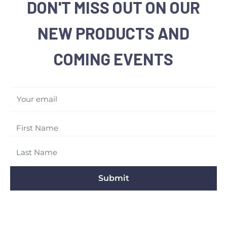
DON'T MISS OUT ON OUR
NEW PRODUCTS AND
COMING EVENTS
Your email
Submit