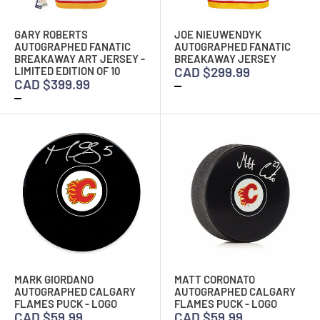
GARY ROBERTS
JOE NIEUWENDYK
AUTOGRAPHED FANATIC
AUTOGRAPHED FANATIC
BREAKAWAY ART JERSEY -
BREAKAWAY JERSEY
CAD $299.99
LIMITED EDITION OF 10
CAD $399.99
MARK GIORDANO
MATT CORONATO
AUTOGRAPHED CALGARY
AUTOGRAPHED CALGARY
FLAMES PUCK - LOGO
FLAMES PUCK - LOGO
CAD $59.99
CAD $59.99