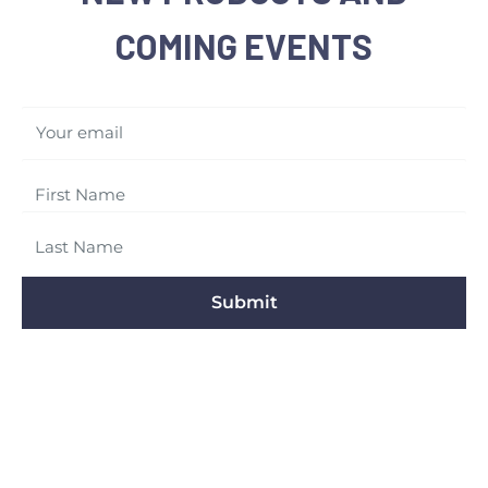
COMING EVENTS
Your email
Submit