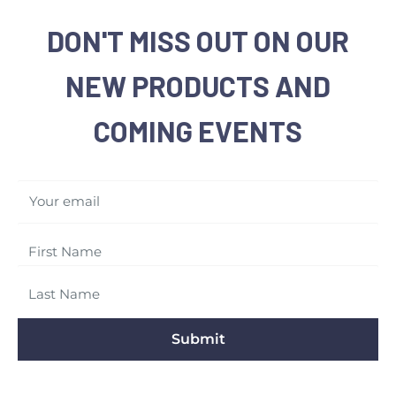
DON'T MISS OUT ON OUR
NEW PRODUCTS AND
COMING EVENTS
Your email
Submit