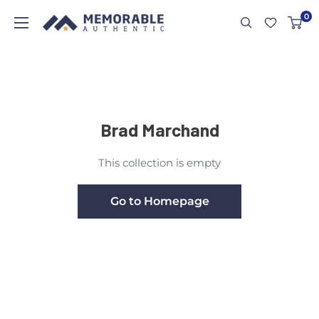
0
Brad Marchand
This collection is empty
Go to Homepage