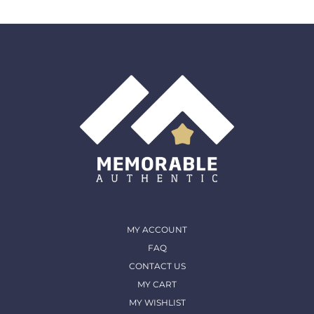
MY ACCOUNT
FAQ
CONTACT US
MY CART
MY WISHLIST