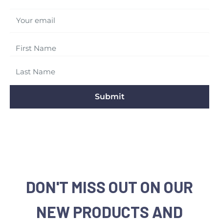
Your email
Submit
DON'T MISS OUT ON OUR
NEW PRODUCTS AND