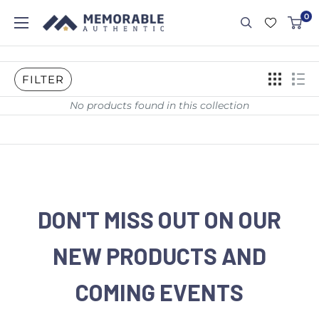
0
FILTER
No products found in this collection
DON'T MISS OUT ON OUR
NEW PRODUCTS AND
COMING EVENTS