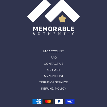
MY ACCOUNT
FAQ
CONTACT US
MY CART
MY WISHLIST
TERMS OF SERVICE
REFUND POLICY