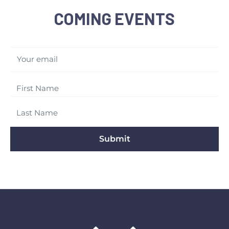
COMING EVENTS
Your email
Submit