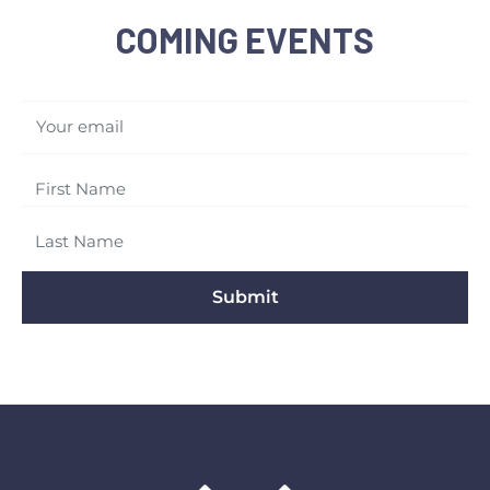
COMING EVENTS
Your email
Submit