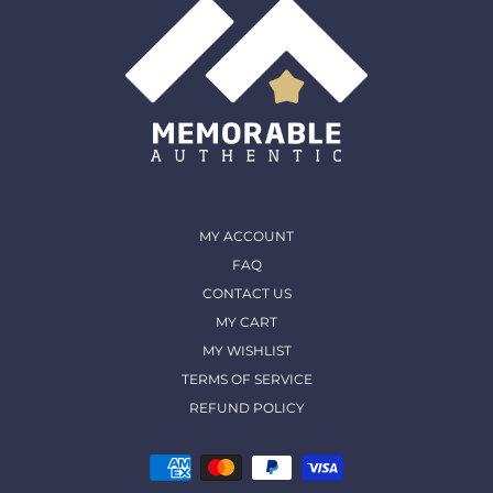
MY ACCOUNT
FAQ
CONTACT US
MY CART
MY WISHLIST
TERMS OF SERVICE
REFUND POLICY