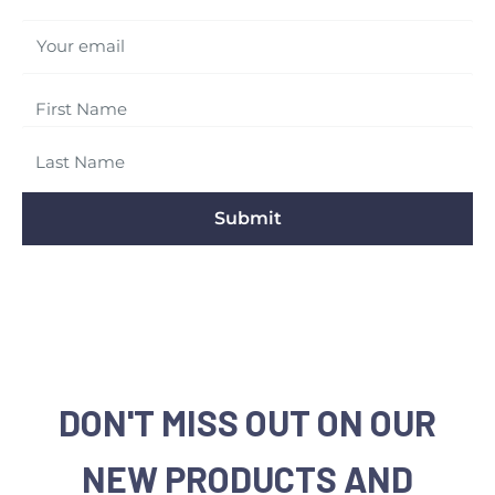
Your email
Submit
DON'T MISS OUT ON OUR
NEW PRODUCTS AND