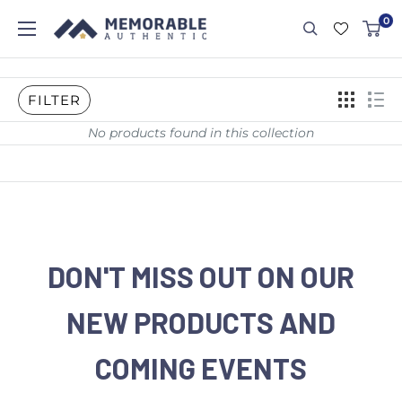
0
FILTER
No products found in this collection
DON'T MISS OUT ON OUR
NEW PRODUCTS AND
COMING EVENTS