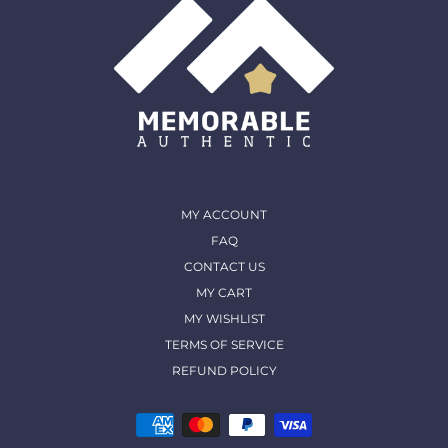
MY ACCOUNT
FAQ
CONTACT US
MY CART
MY WISHLIST
TERMS OF SERVICE
REFUND POLICY