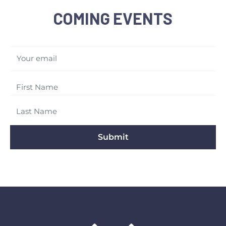
COMING EVENTS
Your email
Submit