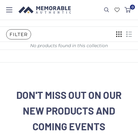
0
FILTER
No products found in this collection
DON'T MISS OUT ON OUR
NEW PRODUCTS AND
COMING EVENTS