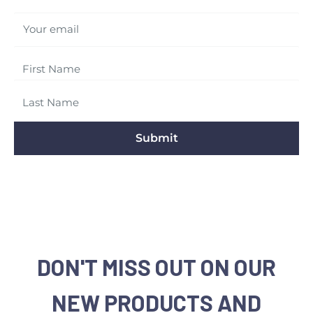
Your email
Submit
DON'T MISS OUT ON OUR
NEW PRODUCTS AND