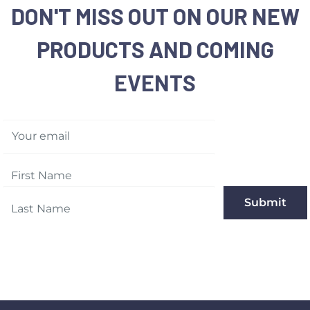
DON'T MISS OUT ON OUR NEW
PRODUCTS AND COMING
EVENTS
Your email
Submit