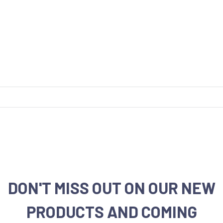
DON'T MISS OUT ON OUR NEW
PRODUCTS AND COMING