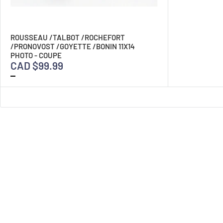
ROUSSEAU /TALBOT /ROCHEFORT
/PRONOVOST /GOYETTE /BONIN 11X14
PHOTO - COUPE
CAD $99.99