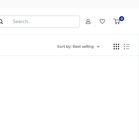
0
Sort by: Best selling