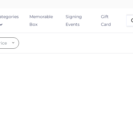
ategories
Memorable
Signing
Gift
Box
Events
Card
rice