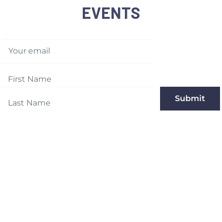
EVENTS
Your email
Submit