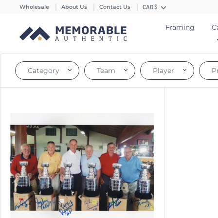
Wholesale
About Us
Contact Us
CAD $
Framing
C
Category
Team
Player
P